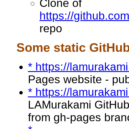
Clone of
https://github.c
repo
Some static GitHu
* https://lamurakami
Pages website - pu
* https://lamurakami
LAMurakami GitHub 
from gh-pages bran