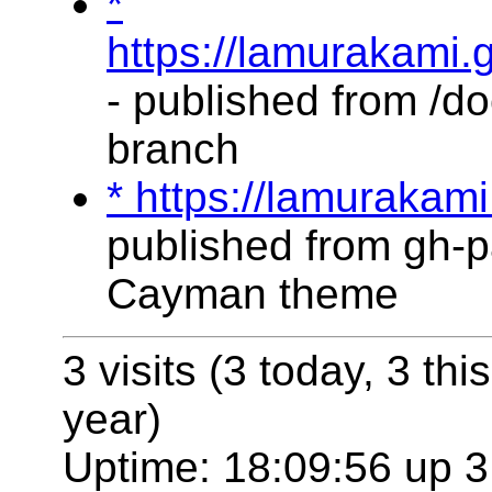
*
https://lamurakami.
- published from /do
branch
* https://lamurakam
published from gh-p
Cayman theme
3 visits (3 today, 3 thi
year)
Uptime: 18:09:56 up 3