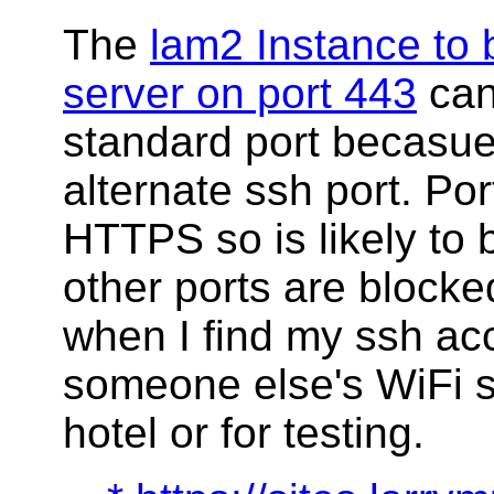
The
lam2 Instance t
server on port 443
can
standard port becasue
alternate ssh port. Por
HTTPS so is likely to
other ports are blocked
when I find my ssh a
someone else's WiFi s
hotel or for testing.