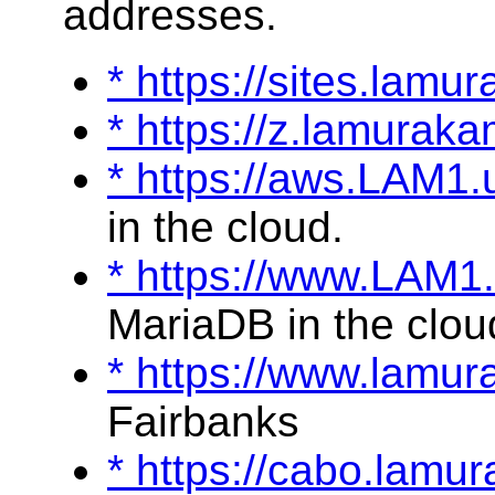
addresses.
* https://sites.lamu
* https://z.lamurak
* https://aws.LAM1
in the cloud.
* https://www.LAM1
MariaDB in the clou
* https://www.lamu
Fairbanks
* https://cabo.lam