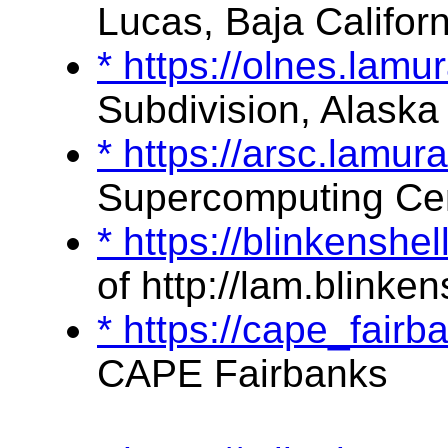
Lucas, Baja Californ
* https://olnes.lam
Subdivision, Alaska
* https://arsc.lamu
Supercomputing Ce
* https://blinkensh
of http://lam.blinken
* https://cape_fai
CAPE Fairbanks