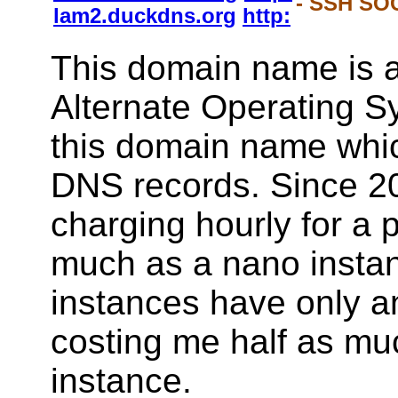
- SSH SOC
lam2.duckdns.org
http:
This domain name is a
Alternate Operating S
this domain name whi
DNS records. Since 2
charging hourly for a 
much as a nano instan
instances have only a
costing me half as mu
instance.