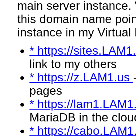
main server instance.
this domain name poin
instance in my Virtual
* https://sites.LAM
link to my others
* https://z.LAM1.us
pages
* https://lam1.LAM
MariaDB in the clou
* https://cabo.LAM