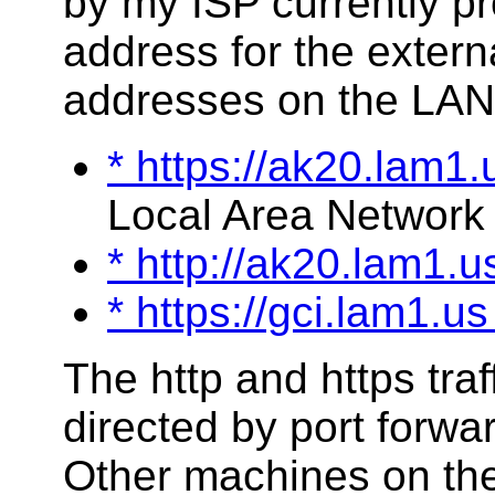
by my ISP currently p
address for the extern
addresses on the LAN
* https://ak20.lam1.
Local Area Network 
* http://ak20.lam1.
* https://gci.lam1.u
The http and https traff
directed by port forwa
Other machines on the