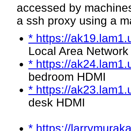
accessed by machines
a ssh proxy using a m
* https://ak19.lam1
Local Area Network
* https://ak24.lam1
bedroom HDMI
* https://ak23.lam1
desk HDMI
* https://larrymura