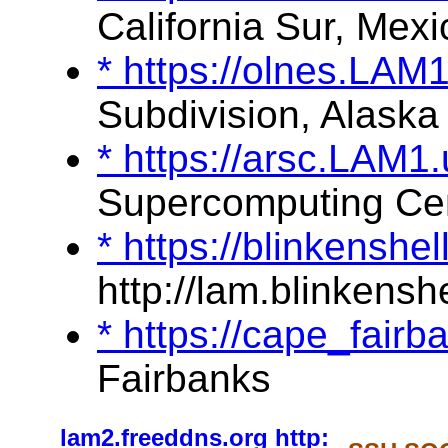
California Sur, Mexi
* https://olnes.LAM
Subdivision, Alaska
* https://arsc.LAM1
Supercomputing Ce
* https://blinkenshe
http://lam.blinkenshe
* https://cape_fair
Fairbanks
lam2.freeddns.org
http: