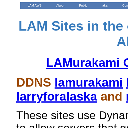
LAM AWS
About
Public
aka
Con
LAM Sites in the
A
LAMurakami G
DDNS
lamurakami
larryforalaska
and
These sites use Dyn
to allow servers that 