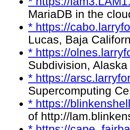
* https://lam3.LAM
MariaDB in the clou
* https://cabo.larry
Lucas, Baja Californ
* https://olnes.larr
Subdivision, Alaska
* https://arsc.larry
Supercomputing Ce
* https://blinkenshe
of http://lam.blinken
* https://cape_fair