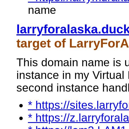
name
larryforalaska.duc
target of LarryFor
This domain name is u
instance in my Virtual 
second instance handle
* https://sites.larry
* https://z.larryfora