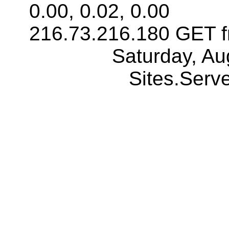
0.00, 0.02, 0.00
216.73.216.180 GET f
Saturday, Au
Sites.Ser