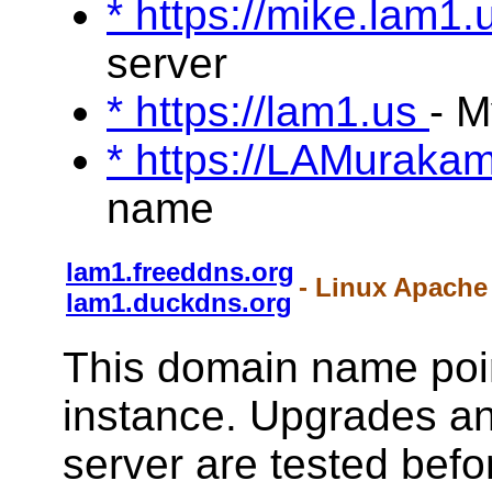
* https://mike.lam1
server
* https://lam1.us
- 
* https://LAMuraka
name
lam1.freeddns.org
- Linux Apache
lam1.duckdns.org
This domain name poin
instance. Upgrades a
server are tested befo