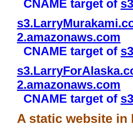
CNAME target of
s
s3.LarryMurakami.co
2.amazonaws.com
CNAME target of
s
s3.LarryForAlaska.c
2.amazonaws.com
CNAME target of
s3
A static website in