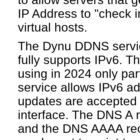
IP Address to "check in
virtual hosts.
The Dynu DDNS service
fully supports IPv6. 
using in 2024 only par
service allows IPv6 ad
updates are accepted 
interface. The DNS A 
and the DNS AAAA rec