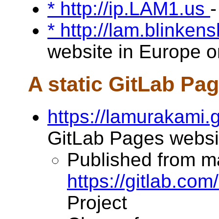
* http://ip.LAM1.us
-
* http://lam.blinken
website in Europe on
A static GitLab Pa
https://lamurakami.g
GitLab Pages websi
Published from m
https://gitlab.co
Project