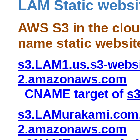
LAM Static websi
AWS S3 in the clo
name static websit
s3.LAM1.us.s3-websi
2.amazonaws.com
CNAME target of
s
s3.LAMurakami.com.
2.amazonaws.com