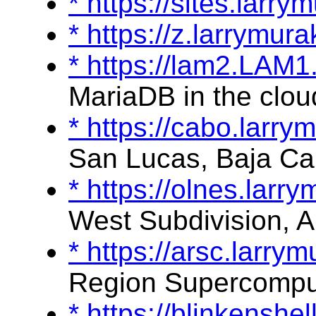
* https://sites.lar
* https://z.larrymu
* https://lam2.LAM
MariaDB in the clou
* https://cabo.larr
San Lucas, Baja Cal
* https://olnes.lar
West Subdivision, A
* https://arsc.larr
Region Supercompu
* https://blinkensh