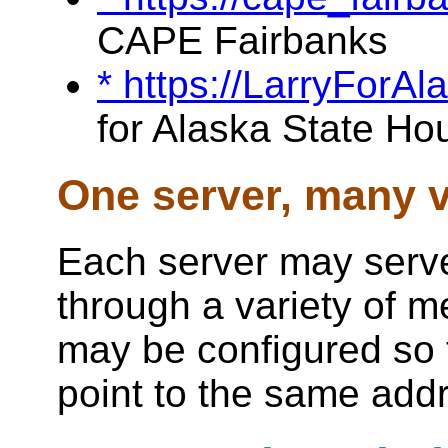
CAPE Fairbanks
* https://LarryForA
for Alaska State Ho
One server, many v
Each server may serve
through a variety of 
may be configured so 
point to the same add