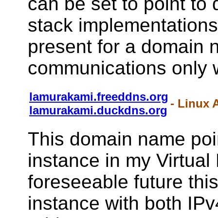
can be set to point to 
stack implementations 
present for a domain 
communications only w
lamurakami.freeddns.org
- Linux 
lamurakami.duckdns.org
This domain name poin
instance in my Virtual
foreseeable future this
instance with both IPv