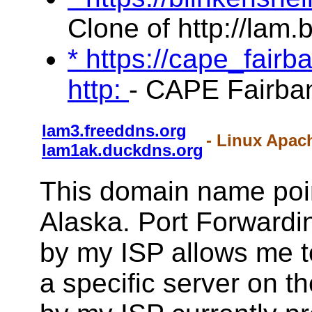
Clone of http://lam.
* https://cape_fair
http:
- CAPE Fairba
lam3.freeddns.org
- Linux Apac
lam1ak.duckdns.org
This domain name poi
Alaska. Port Forwardin
by my ISP allows me to 
a specific server on t