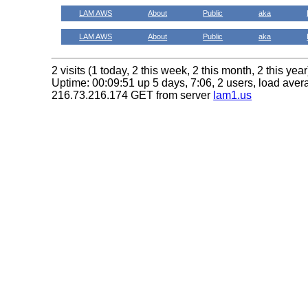
LAM AWS
About
Public
aka
LAM AWS
About
Public
aka
2 visits (1 today, 2 this week, 2 this month, 2 this year
Uptime: 00:09:51 up 5 days, 7:06, 2 users, load avera
216.73.216.174 GET from server
lam1.us