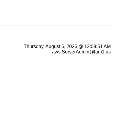
Thursday, August 6, 2026 @ 12:09:51 AM
aws.ServerAdmin@lam1.us