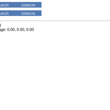
Log-On
Contact me
Log-On
Contact me
)
ge: 0.00, 0.00, 0.00